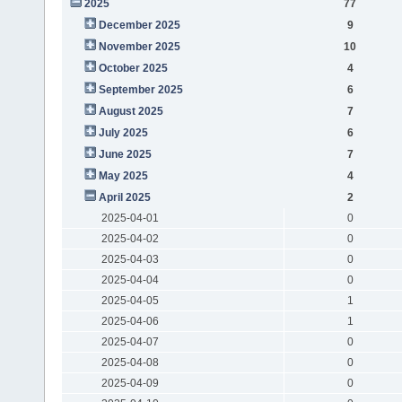
2025
77
December 2025
9
November 2025
10
October 2025
4
September 2025
6
August 2025
7
July 2025
6
June 2025
7
May 2025
4
April 2025
2
2025-04-01
0
2025-04-02
0
2025-04-03
0
2025-04-04
0
2025-04-05
1
2025-04-06
1
2025-04-07
0
2025-04-08
0
2025-04-09
0