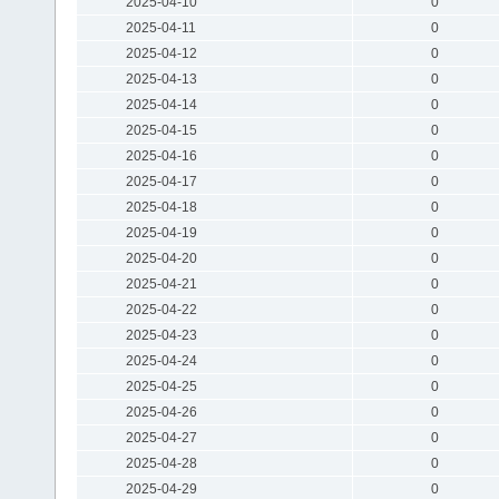
2025-04-10
0
2025-04-11
0
2025-04-12
0
2025-04-13
0
2025-04-14
0
2025-04-15
0
2025-04-16
0
2025-04-17
0
2025-04-18
0
2025-04-19
0
2025-04-20
0
2025-04-21
0
2025-04-22
0
2025-04-23
0
2025-04-24
0
2025-04-25
0
2025-04-26
0
2025-04-27
0
2025-04-28
0
2025-04-29
0