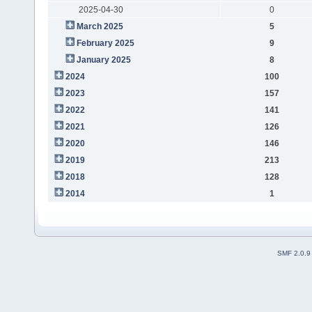
2025-04-30
0
March 2025
5
February 2025
9
January 2025
8
2024
100
2023
157
2022
141
2021
126
2020
146
2019
213
2018
128
2014
1
SMF 2.0.9