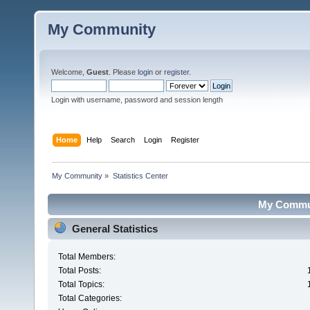
My Community
Welcome,
Guest
. Please
login
or
register
.
Login with username, password and session length
Home
Help
Search
Login
Register
My Community
»
Statistics Center
My Communi
General Statistics
Total Members:
Total Posts:
Total Topics:
Total Categories: