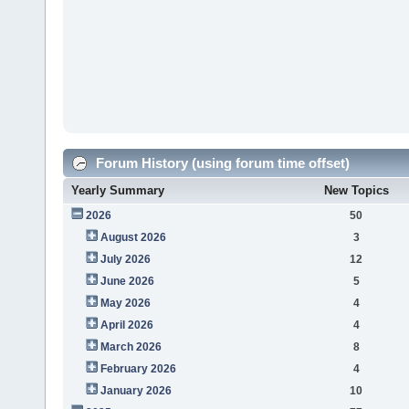
Forum History (using forum time offset)
Yearly Summary
New Topics
2026
50
August 2026
3
July 2026
12
June 2026
5
May 2026
4
April 2026
4
March 2026
8
February 2026
4
January 2026
10