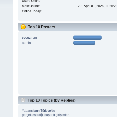
Users Online:
Most Online:
129 - April 01, 2026, 11:26:
Online Today:
Top 10 Posters
seouzmani
admin
Top 10 Topics (by Replies)
Yabancıların Türkiye'de
gerçekleştirdiği başarılı girişimler