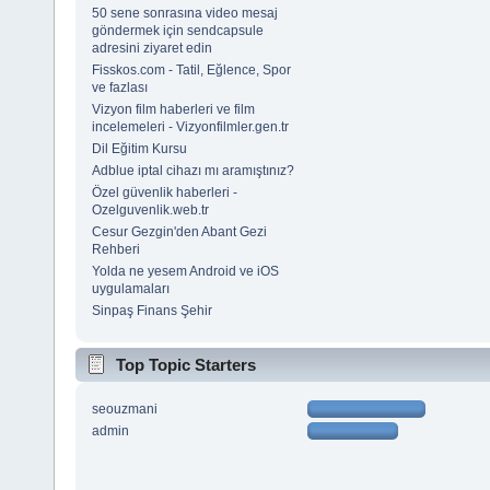
50 sene sonrasına video mesaj
göndermek için sendcapsule
adresini ziyaret edin
Fisskos.com - Tatil, Eğlence, Spor
ve fazlası
Vizyon film haberleri ve film
incelemeleri - Vizyonfilmler.gen.tr
Dil Eğitim Kursu
Adblue iptal cihazı mı aramıştınız?
Özel güvenlik haberleri -
Ozelguvenlik.web.tr
Cesur Gezgin'den Abant Gezi
Rehberi
Yolda ne yesem Android ve iOS
uygulamaları
Sinpaş Finans Şehir
Top Topic Starters
seouzmani
admin