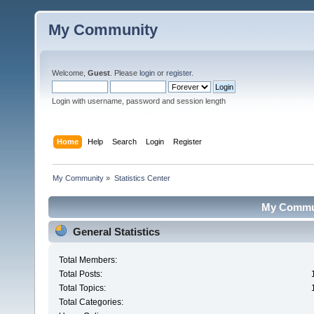
My Community
Welcome,
Guest
. Please
login
or
register
.
Login with username, password and session length
Home
Help
Search
Login
Register
My Community
»
Statistics Center
My Communi
General Statistics
Total Members:
Total Posts:
Total Topics:
Total Categories: