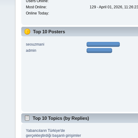
Users Online:
Most Online:
129 - April 01, 2026, 11:26:
Online Today:
Top 10 Posters
seouzmani
admin
Top 10 Topics (by Replies)
Yabancıların Türkiye'de
gerçekleştirdiği başarılı girişimler