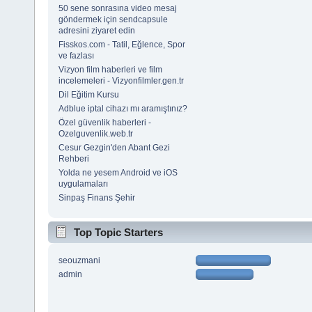
50 sene sonrasına video mesaj
göndermek için sendcapsule
adresini ziyaret edin
Fisskos.com - Tatil, Eğlence, Spor
ve fazlası
Vizyon film haberleri ve film
incelemeleri - Vizyonfilmler.gen.tr
Dil Eğitim Kursu
Adblue iptal cihazı mı aramıştınız?
Özel güvenlik haberleri -
Ozelguvenlik.web.tr
Cesur Gezgin'den Abant Gezi
Rehberi
Yolda ne yesem Android ve iOS
uygulamaları
Sinpaş Finans Şehir
Top Topic Starters
seouzmani
admin