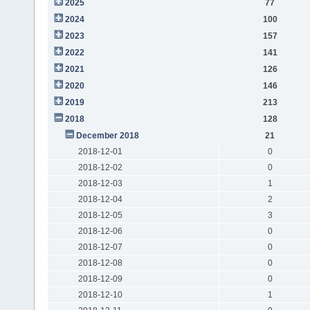
2025
77
2024
100
2023
157
2022
141
2021
126
2020
146
2019
213
2018
128
December 2018
21
2018-12-01
0
2018-12-02
0
2018-12-03
1
2018-12-04
2
2018-12-05
3
2018-12-06
0
2018-12-07
0
2018-12-08
0
2018-12-09
0
2018-12-10
1