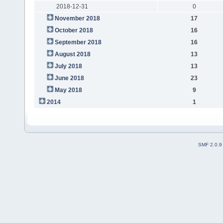
2018-12-31
0
November 2018
17
October 2018
16
September 2018
16
August 2018
13
July 2018
13
June 2018
23
May 2018
9
2014
1
SMF 2.0.9