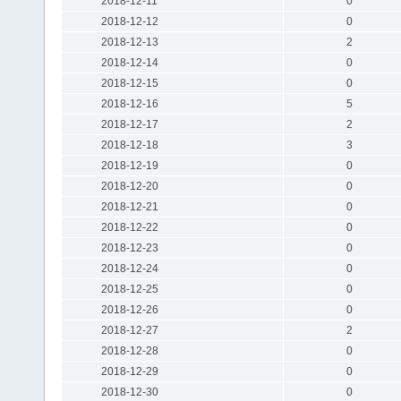
2018-12-11
0
2018-12-12
0
2018-12-13
2
2018-12-14
0
2018-12-15
0
2018-12-16
5
2018-12-17
2
2018-12-18
3
2018-12-19
0
2018-12-20
0
2018-12-21
0
2018-12-22
0
2018-12-23
0
2018-12-24
0
2018-12-25
0
2018-12-26
0
2018-12-27
2
2018-12-28
0
2018-12-29
0
2018-12-30
0