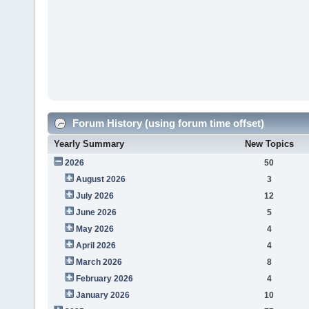
Forum History (using forum time offset)
Yearly Summary
New Topics
2026
50
August 2026
3
July 2026
12
June 2026
5
May 2026
4
April 2026
4
March 2026
8
February 2026
4
January 2026
10