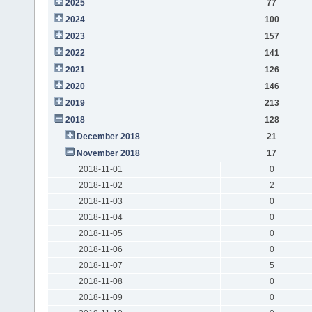
2025
77
2024
100
2023
157
2022
141
2021
126
2020
146
2019
213
2018
128
December 2018
21
November 2018
17
2018-11-01
0
2018-11-02
2
2018-11-03
0
2018-11-04
0
2018-11-05
0
2018-11-06
0
2018-11-07
5
2018-11-08
0
2018-11-09
0