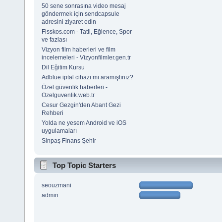
50 sene sonrasına video mesaj
göndermek için sendcapsule
adresini ziyaret edin
Fisskos.com - Tatil, Eğlence, Spor
ve fazlası
Vizyon film haberleri ve film
incelemeleri - Vizyonfilmler.gen.tr
Dil Eğitim Kursu
Adblue iptal cihazı mı aramıştınız?
Özel güvenlik haberleri -
Ozelguvenlik.web.tr
Cesur Gezgin'den Abant Gezi
Rehberi
Yolda ne yesem Android ve iOS
uygulamaları
Sinpaş Finans Şehir
Top Topic Starters
seouzmani
admin