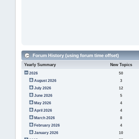
Forum History (using forum time offset)
Yearly Summary
New Topics
2026
50
August 2026
3
July 2026
12
June 2026
5
May 2026
4
April 2026
4
March 2026
8
February 2026
4
January 2026
10