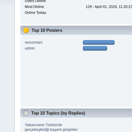
Users Online:
Most Online:
129 - April 01, 2026, 11:26:
Online Today:
Top 10 Posters
seouzmani
admin
Top 10 Topics (by Replies)
Yabancıların Türkiye'de
gerçekleştirdiği başarılı girişimler