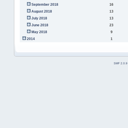
September 2018
16
August 2018
13
July 2018
13
June 2018
23
May 2018
9
2014
1
SMF 2.0.9