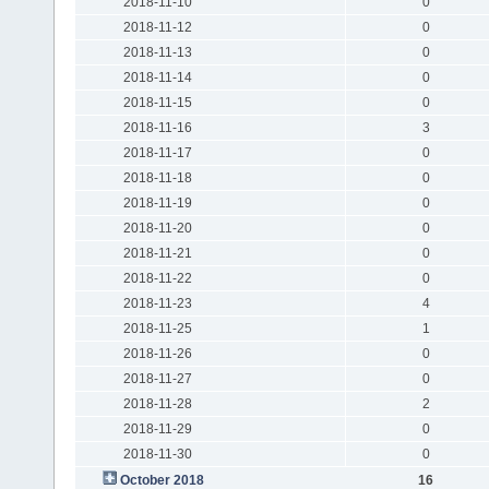
2018-11-10
0
2018-11-12
0
2018-11-13
0
2018-11-14
0
2018-11-15
0
2018-11-16
3
2018-11-17
0
2018-11-18
0
2018-11-19
0
2018-11-20
0
2018-11-21
0
2018-11-22
0
2018-11-23
4
2018-11-25
1
2018-11-26
0
2018-11-27
0
2018-11-28
2
2018-11-29
0
2018-11-30
0
October 2018
16