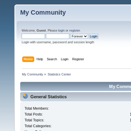
My Community
Welcome,
Guest
. Please
login
or
register
.
Login with username, password and session length
Home
Help
Search
Login
Register
My Community
»
Statistics Center
My Communi
General Statistics
Total Members:
Total Posts:
Total Topics:
Total Categories: