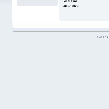
Local Time:
Last Active:
SMF 2.0.9