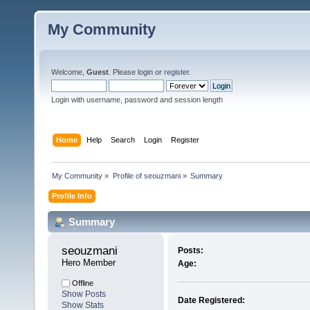
My Community
Welcome,
Guest
. Please
login
or
register
.
Login with username, password and session length
Home
Help
Search
Login
Register
My Community
»
Profile of seouzmani
»
Summary
Profile Info
Summary
seouzmani 
Posts:
Hero Member
Age:
Offline
Show Posts
Date Registered:
Show Stats